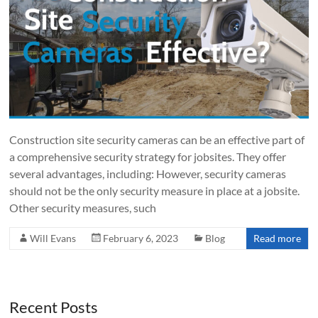
Construction site security cameras can be an effective part of
a comprehensive security strategy for jobsites. They offer
several advantages, including: However, security cameras
should not be the only security measure in place at a jobsite.
Other security measures, such
Will Evans
February 6, 2023
Blog
Read more
Recent Posts