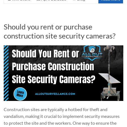
Should you rent or purchase
construction site security cameras?
Construction sites are typically a hotbed for theft and
vandalism, making it crucial to implement security measures
to protect the site and the workers. One way to ensure the