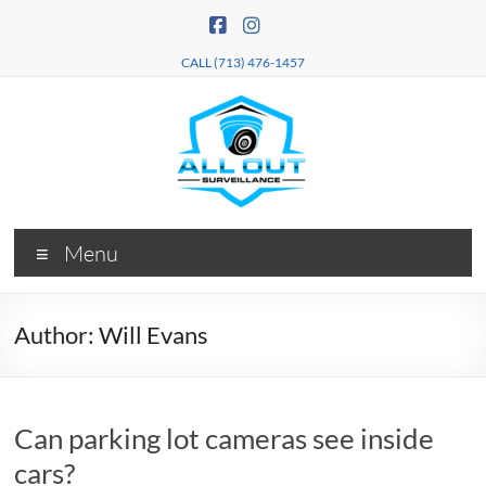
Skip
to
content
CALL (713) 476-1457
All Out
Security
Menu
Camera
Surveillance
Installation
Services
Author:
Will Evans
Can parking lot cameras see inside
cars?