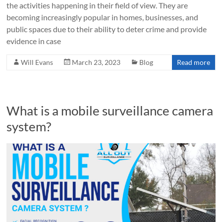
the activities happening in their field of view. They are
becoming increasingly popular in homes, businesses, and
public spaces due to their ability to deter crime and provide
evidence in case
Will Evans
March 23, 2023
Blog
Read more
What is a mobile surveillance camera
system?