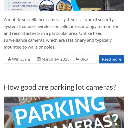
A mobile surveillance camera system is a type of security
system that uses wireless or cellular technology to monitor
and record activity in a particular area. Unlike fixed
surveillance cameras, which are stationary and typically
mounted to walls or poles,
Will Evans
March 14, 2023
Blog
Read more
How good are parking lot cameras?