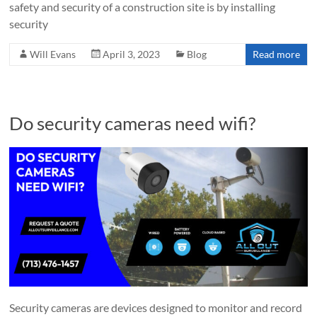
safety and security of a construction site is by installing
security
Will Evans
April 3, 2023
Blog
Read more
Do security cameras need wifi?
Security cameras are devices designed to monitor and record