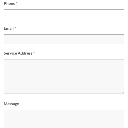
Phone
*
Email
*
Service Address
*
Message