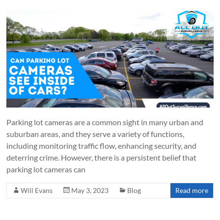
Parking lot cameras are a common sight in many urban and
suburban areas, and they serve a variety of functions,
including monitoring traffic flow, enhancing security, and
deterring crime. However, there is a persistent belief that
parking lot cameras can
Will Evans
May 3, 2023
Blog
Read more