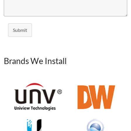
Submit
Brands We Install