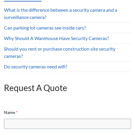
What is the difference between a security camera and a
surveillance camera?
Can parking lot cameras see inside cars?
Why Should A Warehouse Have Security Cameras?
Should you rent or purchase construction site security
cameras?
Do security cameras need wifi?
Request A Quote
Name
*