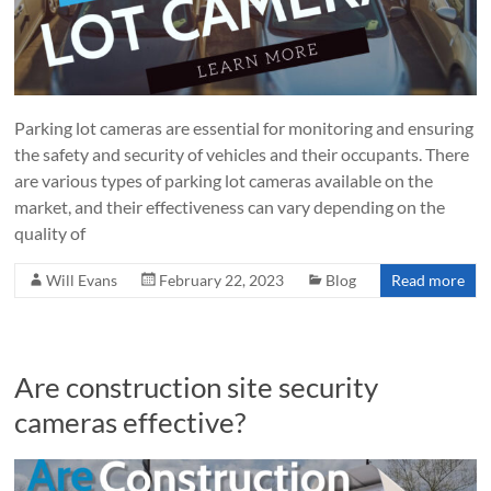
Parking lot cameras are essential for monitoring and ensuring
the safety and security of vehicles and their occupants. There
are various types of parking lot cameras available on the
market, and their effectiveness can vary depending on the
quality of
Will Evans
February 22, 2023
Blog
Read more
Are construction site security
cameras effective?