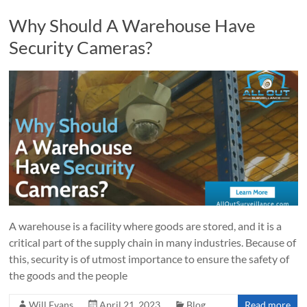
Why Should A Warehouse Have
Security Cameras?
A warehouse is a facility where goods are stored, and it is a
critical part of the supply chain in many industries. Because of
this, security is of utmost importance to ensure the safety of
the goods and the people
Will Evans
April 21, 2023
Blog
Read more