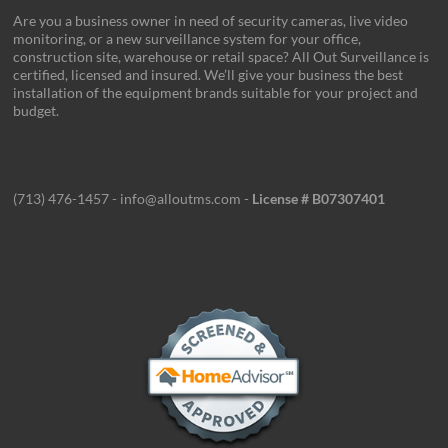
Are you a business owner in need of security cameras, live video
monitoring, or a new surveillance system for your office,
construction site, warehouse or retail space? All Out Surveillance is
certified, licensed and insured. We’ll give your business the best
installation of the equipment brands suitable for your project and
budget.
(713) 476-1457 - info@alloutms.com -
License # B07307401